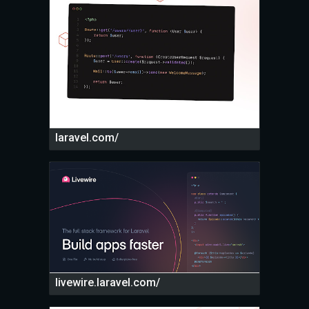
laravel.com/
livewire.laravel.com/