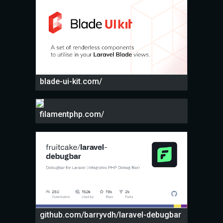
blade-ui-kit.com/
filamentphp.com/
github.com/barryvdh/laravel-debugbar