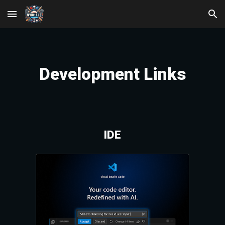
Skip to main content
Skip to navigation
Development
Links
IDE