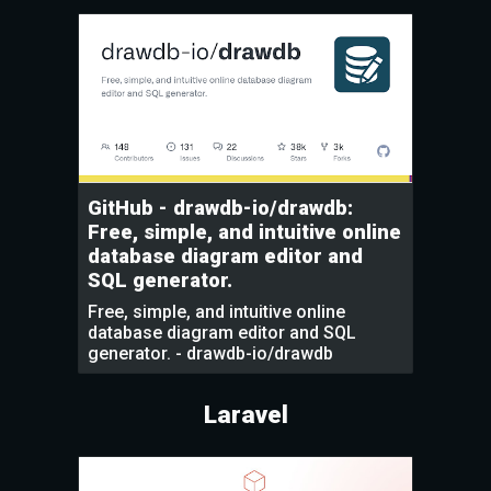
GitHub - drawdb-io/drawdb:
Free, simple, and intuitive online
database diagram editor and
SQL generator.
Free, simple, and intuitive online
database diagram editor and SQL
generator. - drawdb-io/drawdb
Laravel