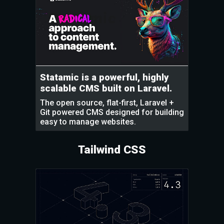
Statamic is a powerful, highly
scalable CMS built on Laravel.
The open source, flat-first, Laravel +
Git powered CMS designed for building
easy to manage websites.
Tailwind CSS