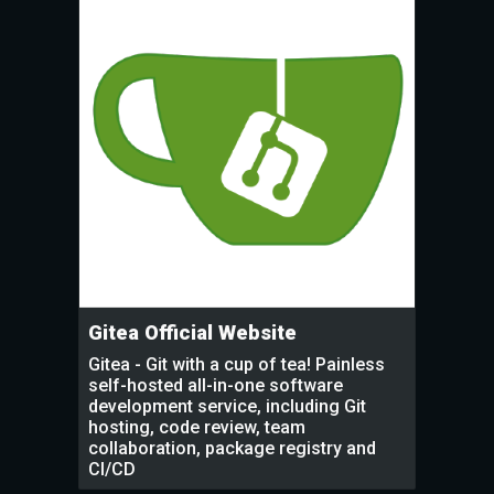
Gitea Official Website
Gitea - Git with a cup of tea! Painless
self-hosted all-in-one software
development service, including Git
hosting, code review, team
collaboration, package registry and
CI/CD