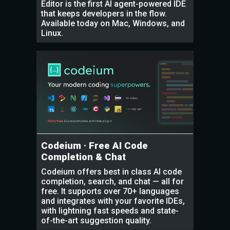
Editor is the first AI agent-powered IDE
that keeps developers in the flow.
Available today on Mac, Windows, and
Linux.
Codeium · Free AI Code
Completion & Chat
Codeium offers best in class AI code
completion, search, and chat — all for
free. It supports over 70+ languages
and integrates with your favorite IDEs,
with lightning fast speeds and state-
of-the-art suggestion quality.