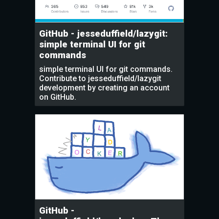
GitHub - jesseduffield/lazygit:
simple terminal UI for git
commands
simple terminal UI for git commands.
Contribute to jesseduffield/lazygit
development by creating an account
on GitHub.
GitHub -