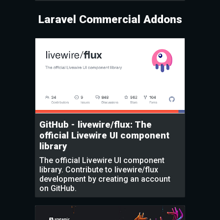
Laravel Commercial Addons
GitHub - livewire/flux: The
official Livewire UI component
library
The official Livewire UI component
library. Contribute to livewire/flux
development by creating an account
on GitHub.