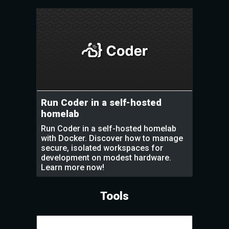
Run Coder in a self-hosted
homelab
Run Coder in a self-hosted homelab
with Docker. Discover how to manage
secure, isolated workspaces for
development on modest hardware.
Learn more now!
Tools