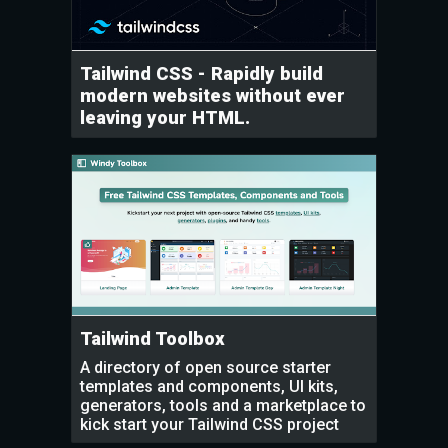
Tailwind CSS - Rapidly build
modern websites without ever
leaving your HTML.
Tailwind Toolbox
A directory of open source starter
templates and components, UI kits,
generators, tools and a marketplace to
kick start your Tailwind CSS project