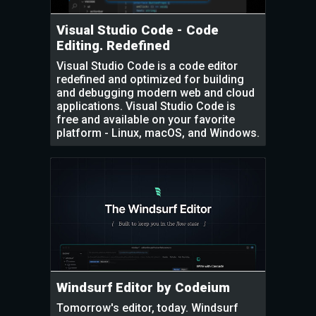
Visual Studio Code - Code
Editing. Redefined
Visual Studio Code is a code editor
redefined and optimized for building
and debugging modern web and cloud
applications. Visual Studio Code is
free and available on your favorite
platform - Linux, macOS, and Windows.
Windsurf Editor by Codeium
Tomorrow's editor, today. Windsurf