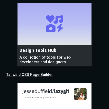
Design Tools Hub
A collection of tools for web
developers and designers.
Tailwind CSS Page Builder