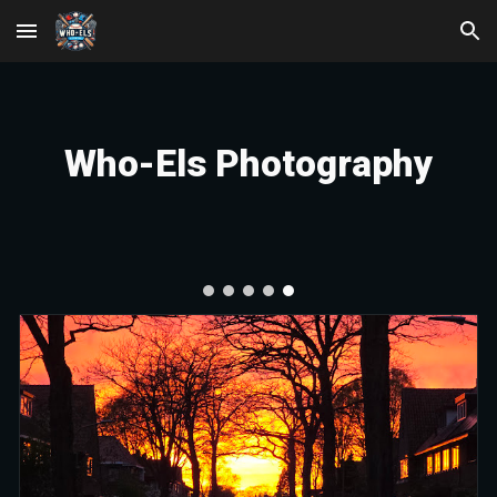
Skip to main content
Skip to navigation
Who-Els Photography