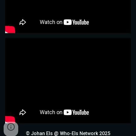
© Johan Els @ Who-Els Network 2025