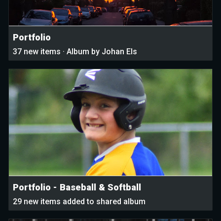
Portfolio
37 new items · Album by Johan Els
Portfolio - Baseball & Softball
29 new items added to shared album