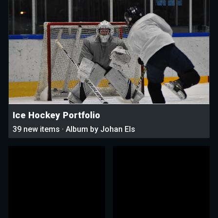
Ice Hockey Portfolio
39 new items · Album by Johan Els