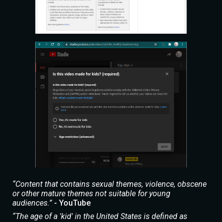
“Content that contains sexual themes, violence, obscene
or other mature themes not suitable for young
audiences.”
- YouTube
“The age of a 'kid' in the United States is defined as