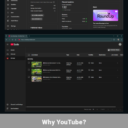
Why YouTube?