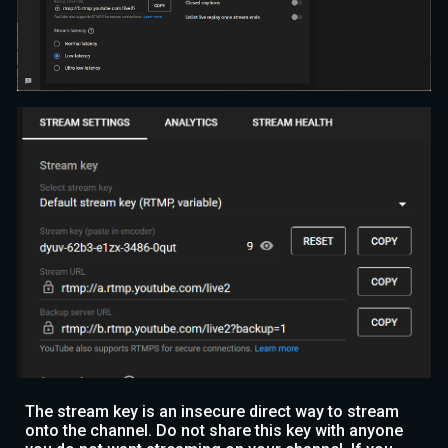
The stream key is an insecure direct way to stream
onto the channel. Do not share this key with anyone