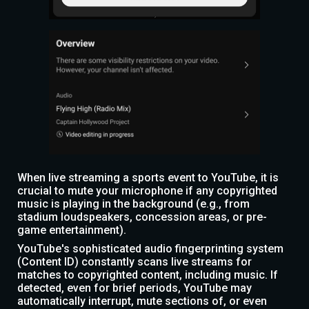
When live streaming a sports event to YouTube, it is
crucial to mute your microphone if any copyrighted
music is playing in the background (e.g., from
stadium loudspeakers, concession areas, or pre-
game entertainment).
YouTube's sophisticated audio fingerprinting system
(Content ID) constantly scans live streams for
matches to copyrighted content, including music. If
detected, even for brief periods, YouTube may
automatically interrupt, mute sections of, or even