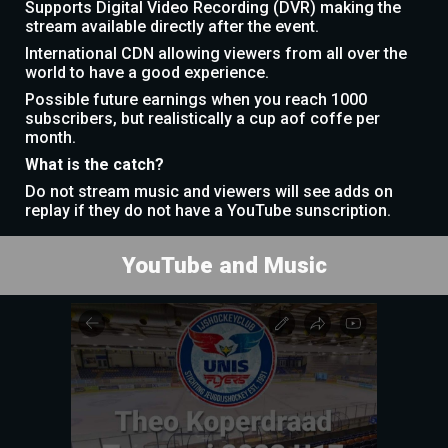
Supports Digital Video Recording (DVR) making the
stream available directly after the event.
International CDN allowing viewers from all over the
world to have a good experience.
Possible future earnings when you reach 1000
subscribers, but realistically a cup aof coffe per
month.
What is the catch?
Do not stream music and viewers will see adds on
replay if they do not have a YouTube sunscription.
YouTube and Music