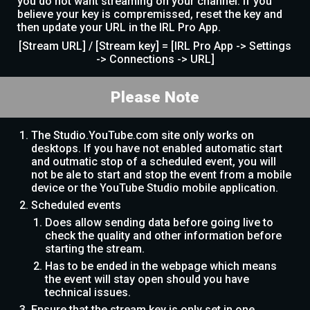
you do not want streaming on your channel. If you
believe your key is compremissed, reset the key and
then update your URL in the IRL Pro App.
[Stream URL] / [Stream key] = [IRL Pro App -> Settings
-> Connections -> URL]
Please Note
The Studio.YouTube.com site only works on
desktops. If you have not enabled automatic start
and outmatic stop of a scheduled event, you will
not be ale to start and stop the event from a mobile
device or the YouTube Studio mobile application.
Scheduled events
Does allow sending data before going live to
check the quality and other information before
starting the stream.
Has to be ended in the webpage which means
the event will stay open should you have
technical issues.
Ensure that the stream key is only set in one