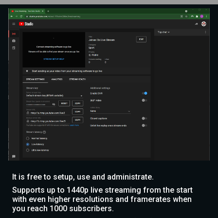
It is free to setup, use and administrate.
Supports up to 1440p live streaming from the start
with even higher resolutions and framerates when
you reach 1000 subscribers.