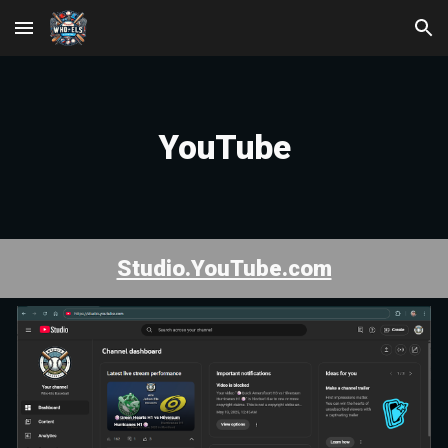
Skip to main content
Skip to navigation
YouTube
Studio.YouTube.com