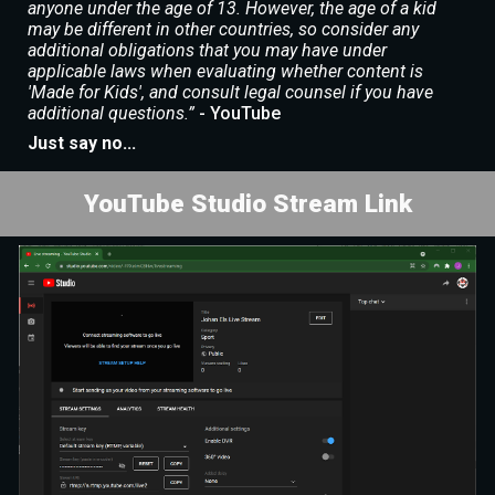
anyone under the age of 13. However, the age of a kid
may be different in other countries, so consider any
additional obligations that you may have under
applicable laws when evaluating whether content is
'Made for Kids', and consult legal counsel if you have
additional questions.”
- YouTube
Just say no...
YouTube Studio Stream Link