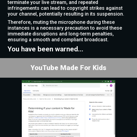
terminate your live stream, and repeated
infringements can lead to copyright strikes against
your channel, potentially resulting in its suspension.
Therefore, muting the microphone during these
instances is a necessary precaution to avoid these
immediate disruptions and long-term penalties,
ensuring a smooth and compliant broadcast.
You have been warned…
YouTube Made For Kids